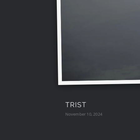
TRIST
November 10, 2024